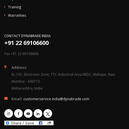
Training
Warranties
CONTACT DYNABRADE INDIA
+91 22 69106600
Fax +91 22 69106666
Address:
EL-101, Electronic Zone, TTC Industrial Area MIDC, Mahape, Navi
Mumbai - 400710
Maharashtra, India
Email:
customerservice.india@dynabrade.com