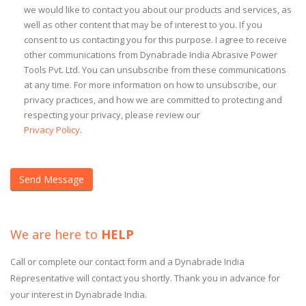
we would like to contact you about our products and services, as
well as other content that may be of interest to you. If you
consent to us contacting you for this purpose. I agree to receive
other communications from Dynabrade India Abrasive Power
Tools Pvt. Ltd. You can unsubscribe from these communications
at any time. For more information on how to unsubscribe, our
privacy practices, and how we are committed to protecting and
respecting your privacy, please review our
Privacy Policy
.
We are here to
HELP
Call or complete our contact form and a Dynabrade India
Representative will contact you shortly. Thank you in advance for
your interest in Dynabrade India.