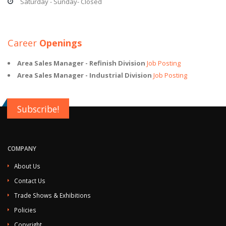
Saturday - Sunday- Closed
Career
Openings
Area Sales Manager - Refinish Division
Job Posting
Area Sales Manager - Industrial Division
Job Posting
Subscribe!
COMPANY
About Us
Contact Us
Trade Shows & Exhibitions
Policies
Copyright