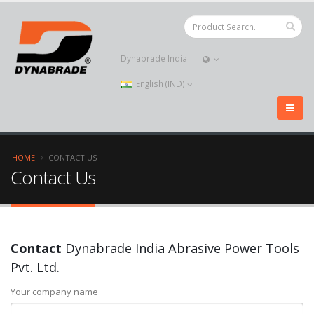
Dynabrade India
English (IND)
HOME
CONTACT US
Contact Us
Contact
Dynabrade India Abrasive Power Tools
Pvt. Ltd.
Your company name