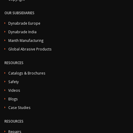
OUR SUBSIDIARIES
Dynabrade Europe
Dynabrade India
Manth Manufacturing
Global Abrasive Products
RESOURCES
Catalogs & Brochures
Safety
Videos
Blogs
Case Studies
RESOURCES
Repairs