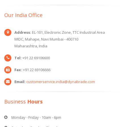
Our India Office
Address:
EL-101, Electronic Zone, TTC Industrial Area
MIDC, Mahape, Navi Mumbai - 400710
Maharashtra, India
Tel:
+91 22 69106600
Fax:
+91 22 69106666
Email:
customerservice.india@dynabrade.com
Business
Hours
Monday - Friday - 10am - 6pm