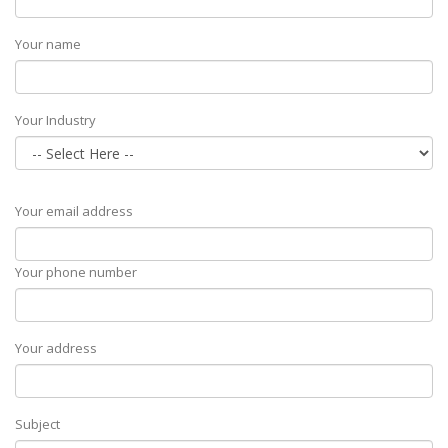
Your name
Your Industry
Your email address
Your phone number
Your address
Subject