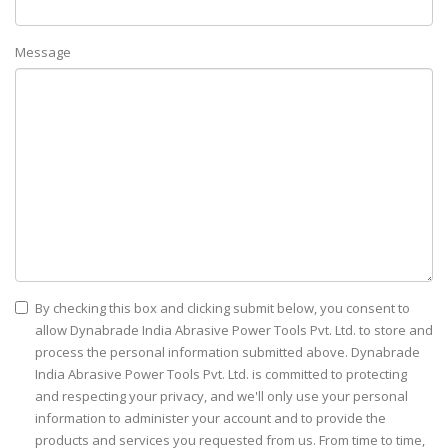
Message
By checking this box and clicking submit below, you consent to
allow Dynabrade India Abrasive Power Tools Pvt. Ltd. to store and
process the personal information submitted above. Dynabrade
India Abrasive Power Tools Pvt. Ltd. is committed to protecting
and respecting your privacy, and we'll only use your personal
information to administer your account and to provide the
products and services you requested from us. From time to time,