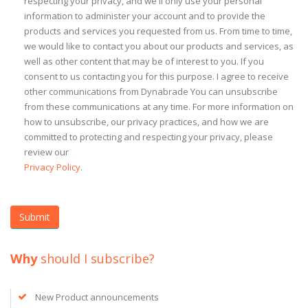
respecting your privacy, and we'll only use your personal
information to administer your account and to provide the
products and services you requested from us. From time to time,
we would like to contact you about our products and services, as
well as other content that may be of interest to you. If you
consent to us contacting you for this purpose. I agree to receive
other communications from Dynabrade You can unsubscribe
from these communications at any time. For more information on
how to unsubscribe, our privacy practices, and how we are
committed to protecting and respecting your privacy, please
review our
Privacy Policy
.
Why
should I subscribe?
New Product announcements