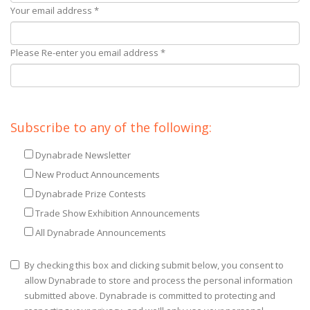
Your email address *
Please Re-enter you email address *
Subscribe to any of the following:
Dynabrade Newsletter
New Product Announcements
Dynabrade Prize Contests
Trade Show Exhibition Announcements
All Dynabrade Announcements
By checking this box and clicking submit below, you consent to
allow Dynabrade to store and process the personal information
submitted above. Dynabrade is committed to protecting and