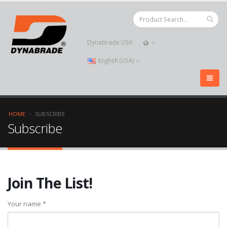
Dynabrade USA
English (USA)
HOME
SUBSCRIBE
Subscribe
Join The List!
Your name *