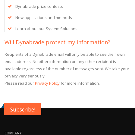
Dynabrade prize contests
New applications and methods
Learn about our System Solutions
Will Dynabrade protect my Information?
Recipients of a Dynabrade email will only be able to see their own
email address. No other information on any other recipient is
available regardless of the number of messages sent. We take your
privacy very seriously.
Please read our
Privacy Policy
for more information.
Subscribe!
COMPANY