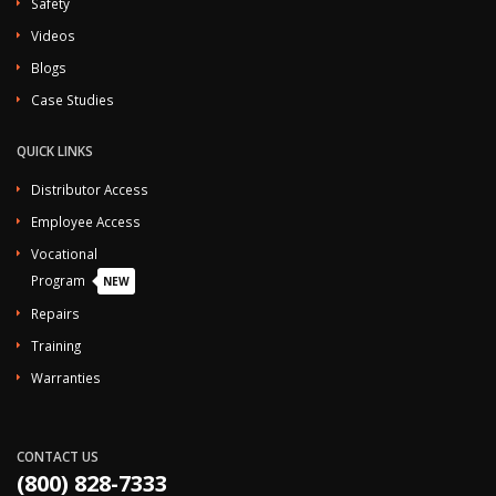
Safety
Videos
Blogs
Case Studies
QUICK LINKS
Distributor Access
Employee Access
Vocational
Program
NEW
Repairs
Training
Warranties
CONTACT US
(800) 828-7333