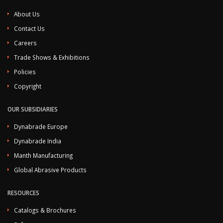
About Us
Contact Us
Careers
Trade Shows & Exhibitions
Policies
Copyright
OUR SUBSIDIARIES
Dynabrade Europe
Dynabrade India
Manth Manufacturing
Global Abrasive Products
RESOURCES
Catalogs & Brochures