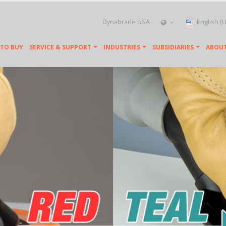
Dynabrade USA
English (
TO BUY
SERVICE & SUPPORT
INDUSTRIES
SUBSIDIARIES
ABOUT