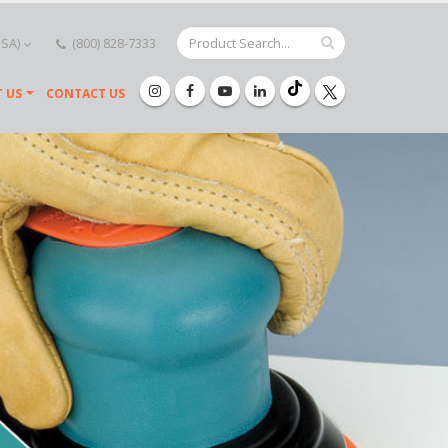
USA)
(800) 828-7333
 US
CONTACT US