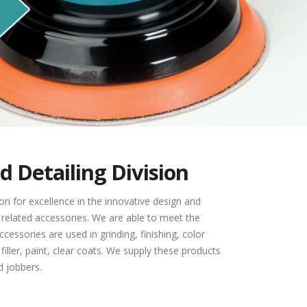
 Detailing Division
n for excellence in the innovative design and
related accessories. We are able to meet the
cessories are used in grinding, finishing, color
filler, paint, clear coats. We supply these products
 jobbers.