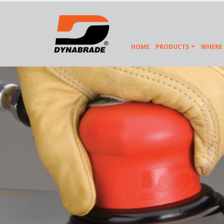
HOME
PRODUCTS
WHERE 