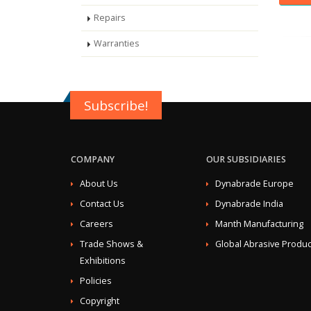
Repairs
Warranties
Subscribe!
COMPANY
OUR SUBSIDIARIES
About Us
Dynabrade Europe
Contact Us
Dynabrade India
Careers
Manth Manufacturing
Trade Shows &
Global Abrasive Produc
Exhibitions
Policies
Copyright