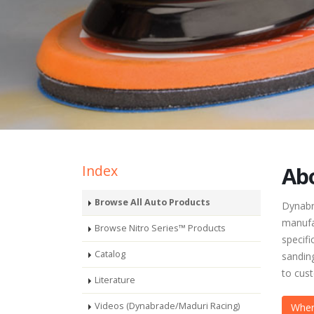
Index
Abo
Browse All Auto Products
Dynabra
manufa
Browse Nitro Series™ Products
specifi
Catalog
sanding
to cus
Literature
Videos (Dynabrade/Maduri Racing)
Wher