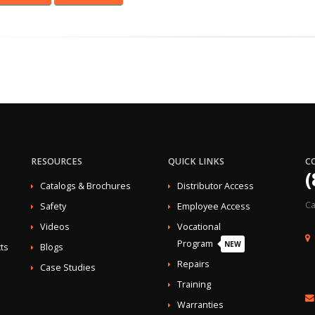
RESOURCES
QUICK LINKS
C
(
Catalogs & Brochures
Distributor Access
Ca
Safety
Employee Access
Videos
Vocational
Program
NEW
ts
Blogs
Repairs
Case Studies
Training
Warranties