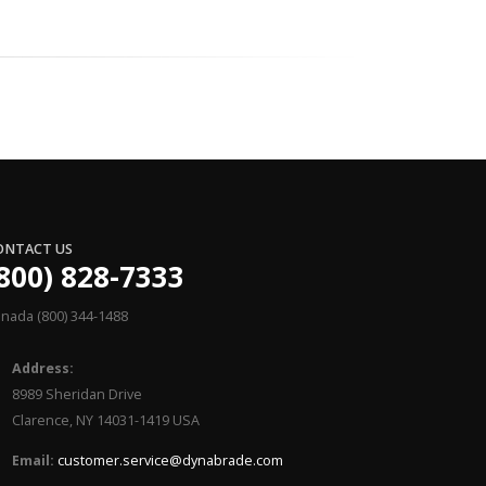
ONTACT US
800) 828-7333
nada (800) 344-1488
Address:
8989 Sheridan Drive
Clarence, NY 14031-1419 USA
Email:
customer.service@dynabrade.com