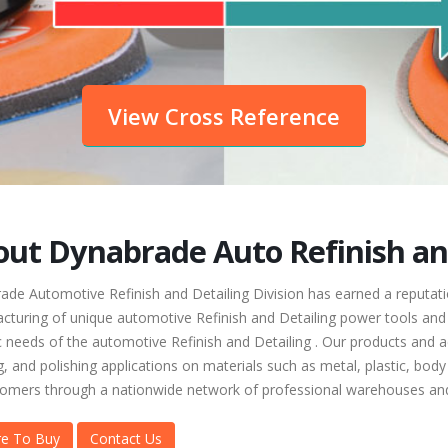
View Cross Reference
ut Dynabrade Auto Refinish and
de Automotive Refinish and Detailing Division has earned a reputatio
cturing of unique automotive Refinish and Detailing power tools and 
c needs of the automotive Refinish and Detailing . Our products and ac
, and polishing applications on materials such as metal, plastic, body 
tomers through a nationwide network of professional warehouses and
e To Buy
Contact Us