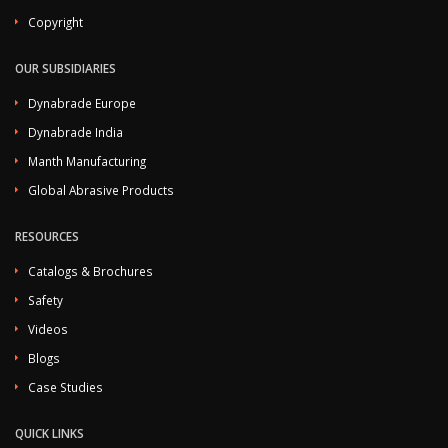
Copyright
OUR SUBSIDIARIES
Dynabrade Europe
Dynabrade India
Manth Manufacturing
Global Abrasive Products
RESOURCES
Catalogs & Brochures
Safety
Videos
Blogs
Case Studies
QUICK LINKS