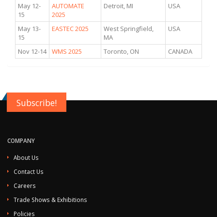
May 12-
AUTOMATE
Detroit, MI
USA
15
2025
May 13-
EASTEC 2025
West Springfield,
USA
15
MA
Nov 12-14
WMS 2025
Toronto, ON
CANADA
Subscribe!
COMPANY
About Us
Contact Us
Careers
Trade Shows & Exhibitions
Policies