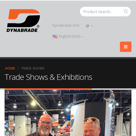
Dynabrade USA
English (USA)
HOME
TRADE SHOWS
Trade Shows & Exhibitions