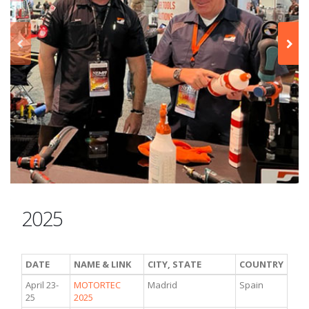
2025
DATE
NAME & LINK
CITY, STATE
COUNTRY
April 23-
MOTORTEC
Madrid
Spain
25
2025