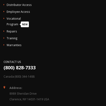
Distributor Access
Employee Access
Vocational
Program
NEW
Repairs
Training
Warranties
CONTACT US
(800) 828-7333
Canada (800) 344-1488
Address:
8989 Sheridan Drive
Clarence, NY 14031-1419 USA