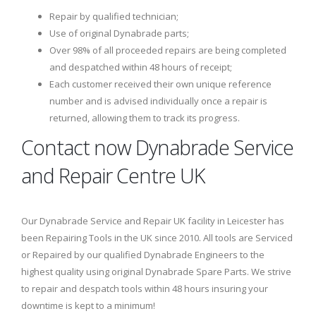
Repair by qualified technician;
Use of original Dynabrade parts;
Over 98% of all proceeded repairs are being completed
and despatched within 48 hours of receipt;
Each customer received their own unique reference
number and is advised individually once a repair is
returned, allowing them to track its progress.
Contact now Dynabrade Service
and Repair Centre UK
Our Dynabrade Service and Repair UK facility in Leicester has
been Repairing Tools in the UK since 2010. All tools are Serviced
or Repaired by our qualified Dynabrade Engineers to the
highest quality using original Dynabrade Spare Parts. We strive
to repair and despatch tools within 48 hours insuring your
downtime is kept to a minimum!