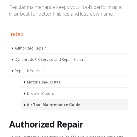
Regular maintenance keeps your tools performing at
their best for better finishes and less down-time.
Index
Authorized Repair
Dynabrade UK Service and Repair Centre
Repair It Yourself
Motor Tune-Up Kits
Drop-In Motors
Air Tool Maintenance Guide
Authorized Repair