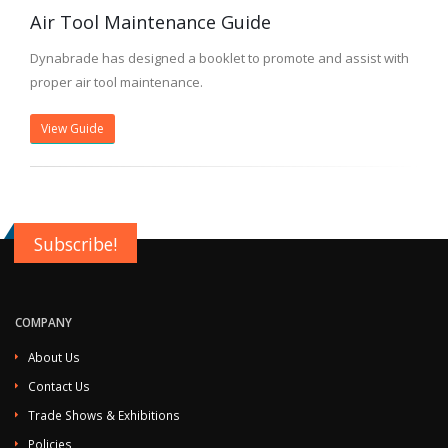
Air Tool Maintenance Guide
Dynabrade has designed a booklet to promote and assist with
proper air tool maintenance.
View Guide
Subscribe!
COMPANY
About Us
Contact Us
Trade Shows & Exhibitions
Policies