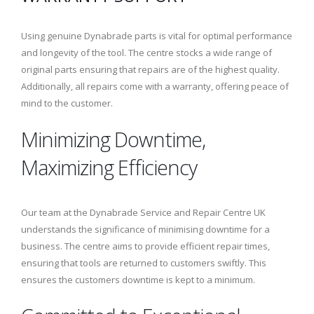
Using genuine Dynabrade parts is vital for optimal performance
and longevity of the tool. The centre stocks a wide range of
original parts ensuring that repairs are of the highest quality.
Additionally, all repairs come with a warranty, offering peace of
mind to the customer.
Minimizing Downtime,
Maximizing Efficiency
Our team at the Dynabrade Service and Repair Centre UK
understands the significance of minimising downtime for a
business. The centre aims to provide efficient repair times,
ensuring that tools are returned to customers swiftly. This
ensures the customers downtime is kept to a minimum.