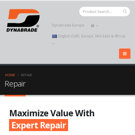
Dynabrade Europe
English (GBR, Europe, Mid-East & Africa)
HOME
REPAIR
Repair
Maximize Value With
Expert Repair