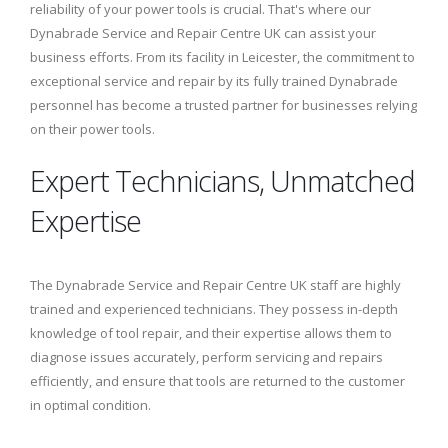
reliability of your power tools is crucial. That's where our
Dynabrade Service and Repair Centre UK can assist your
business efforts. From its facility in Leicester, the commitment to
exceptional service and repair by its fully trained Dynabrade
personnel has become a trusted partner for businesses relying
on their power tools.
Expert Technicians, Unmatched
Expertise
The Dynabrade Service and Repair Centre UK staff are highly
trained and experienced technicians. They possess in-depth
knowledge of tool repair, and their expertise allows them to
diagnose issues accurately, perform servicing and repairs
efficiently, and ensure that tools are returned to the customer
in optimal condition.