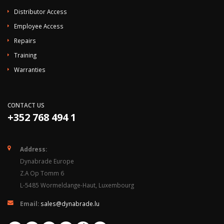
Distributor Access
Employee Access
Repairs
Training
Warranties
CONTACT US
+352 768 494 1
Address:
Dynabrade Europe
Z.A Op Tomm 6
L-5485 Wormeldange-Haut, Luxembourg
Email:
sales@dynabrade.lu