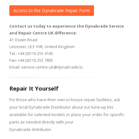
Access to the Dynabrade Repair Form
Contact us today to experience the Dynabrade Service
and Repair Centre UK difference:
41 Oswin Road
Leicester, LE3 1HR, United Kingdom
Tel.: +44 (0)116 255 4145
Fax: +44 (0)116 255 7805
Email: service.centre-uk@dynabrade.lu
Repair It Yourself
For those who have their own in-house repair facilities, ask
your local Dynabrade Distributor about our tune-up kits
available for selected models or place your order for specific
parts as needed directly with your
Dynabrade distributor.