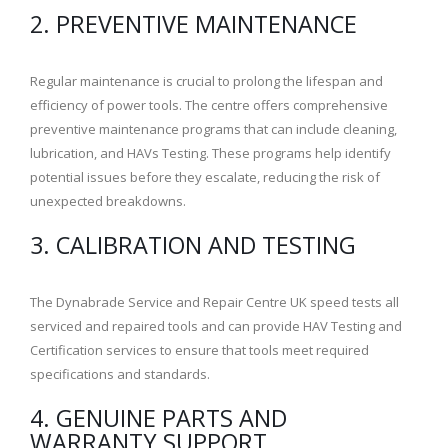
2. PREVENTIVE MAINTENANCE
Regular maintenance is crucial to prolong the lifespan and
efficiency of power tools. The centre offers comprehensive
preventive maintenance programs that can include cleaning,
lubrication, and HAVs Testing. These programs help identify
potential issues before they escalate, reducing the risk of
unexpected breakdowns.
3. CALIBRATION AND TESTING
The Dynabrade Service and Repair Centre UK speed tests all
serviced and repaired tools and can provide HAV Testing and
Certification services to ensure that tools meet required
specifications and standards.
4. GENUINE PARTS AND
WARRANTY SUPPORT