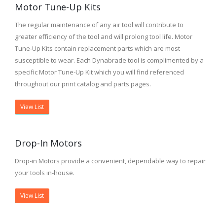
Motor Tune-Up Kits
The regular maintenance of any air tool will contribute to
greater efficiency of the tool and will prolong tool life. Motor
Tune-Up Kits contain replacement parts which are most
susceptible to wear. Each Dynabrade tool is complimented by a
specific Motor Tune-Up Kit which you will find referenced
throughout our print catalog and parts pages.
View List
Drop-In Motors
Drop-in Motors provide a convenient, dependable way to repair
your tools in-house.
View List