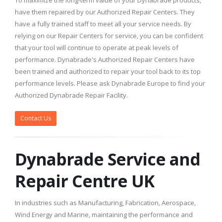
To maximize the long-term value of your Dynabrade products,
have them repaired by our Authorized Repair Centers. They
have a fully trained staff to meet all your service needs. By
relying on our Repair Centers for service, you can be confident
that your tool will continue to operate at peak levels of
performance. Dynabrade's Authorized Repair Centers have
been trained and authorized to repair your tool back to its top
performance levels. Please ask Dynabrade Europe to find your
Authorized Dynabrade Repair Facility.
Contact Us
Dynabrade Service and
Repair Centre UK
In industries such as Manufacturing, Fabrication, Aerospace,
Wind Energy and Marine, maintaining the performance and