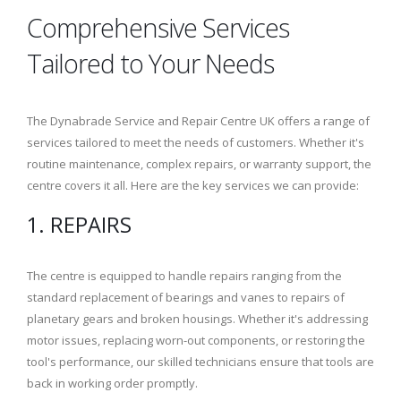
Comprehensive Services
Tailored to Your Needs
The Dynabrade Service and Repair Centre UK offers a range of
services tailored to meet the needs of customers. Whether it's
routine maintenance, complex repairs, or warranty support, the
centre covers it all. Here are the key services we can provide:
1. REPAIRS
The centre is equipped to handle repairs ranging from the
standard replacement of bearings and vanes to repairs of
planetary gears and broken housings. Whether it's addressing
motor issues, replacing worn-out components, or restoring the
tool's performance, our skilled technicians ensure that tools are
back in working order promptly.