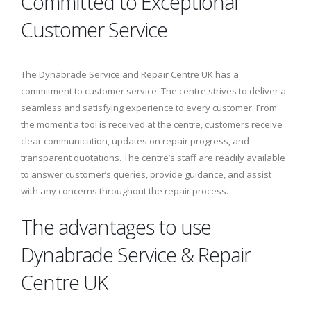
Committed to Exceptional
Customer Service
The Dynabrade Service and Repair Centre UK has a
commitment to customer service. The centre strives to deliver a
seamless and satisfying experience to every customer. From
the moment a tool is received at the centre, customers receive
clear communication, updates on repair progress, and
transparent quotations. The centre’s staff are readily available
to answer customer’s queries, provide guidance, and assist
with any concerns throughout the repair process.
The advantages to use
Dynabrade Service & Repair
Centre UK