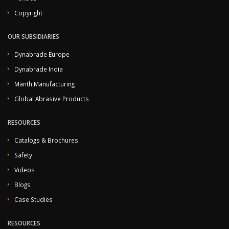
Copyright
OUR SUBSIDIARIES
Dynabrade Europe
Dynabrade India
Manth Manufacturing
Global Abrasive Products
RESOURCES
Catalogs & Brochures
Safety
Videos
Blogs
Case Studies
RESOURCES