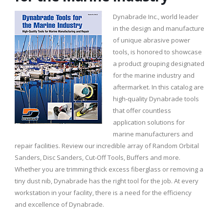
Dynabrade Inc., world leader
in the design and manufacture
of unique abrasive power
tools, is honored to showcase
a product grouping designated
for the marine industry and
aftermarket. In this catalog are
high-quality Dynabrade tools
that offer countless
application solutions for
marine manufacturers and
repair facilities. Review our incredible array of Random Orbital
Sanders, Disc Sanders, Cut-Off Tools, Buffers and more.
Whether you are trimming thick excess fiberglass or removing a
tiny dust nib, Dynabrade has the right tool for the job. At every
workstation in your facility, there is a need for the efficiency
and excellence of Dynabrade.