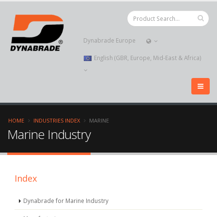
Dynabrade Europe
English (GBR, Europe, Mid-East & Africa)
HOME
INDUSTRIES INDEX
MARINE
Marine Industry
Index
Dynabrade for Marine Industry