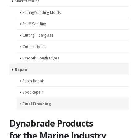
Manufacturing
Fairing/Sanding Molds
Scuff Sanding
Cutting Fiberglass
Cutting Holes
Smooth Rough Edges
Repair
Patch Repair
Spot Repair
Final Finishing
Dynabrade Products
for the Marine Industry