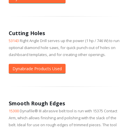
Cutting Holes
53143
Right Angle Drill serves up the power (1 hp / 746 W) to run
optional diamond hole saws, for quick punch-out of holes on
dashboard templates, and for creating other openings.
Dynabrade Products Used
Smooth Rough Edges
15300
Dynafile® III abrasive belt tool is run with 15375 Contact
Arm, which allows finishing and polishing with the slack of the
belt. Ideal for use on rough edges of trimmed pieces. The tool