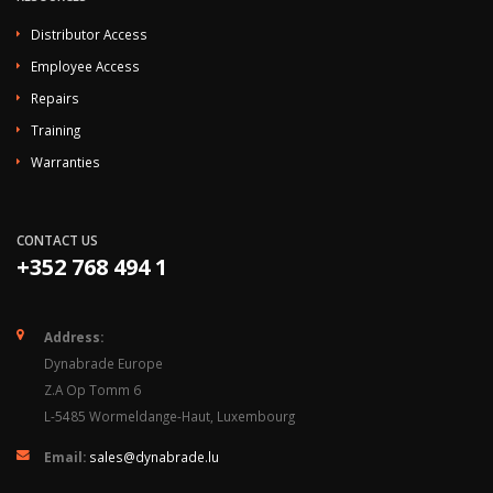
Distributor Access
Employee Access
Repairs
Training
Warranties
CONTACT US
+352 768 494 1
Address:
Dynabrade Europe
Z.A Op Tomm 6
L-5485 Wormeldange-Haut, Luxembourg
Email:
sales@dynabrade.lu