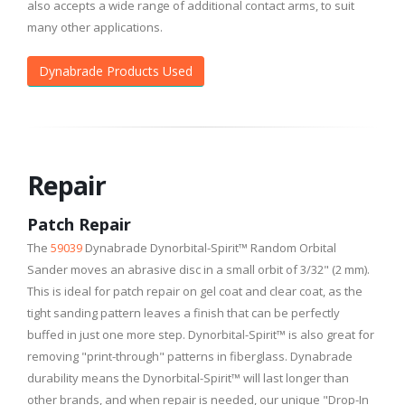
also accepts a wide range of additional contact arms, to suit
many other applications.
Dynabrade Products Used
Repair
Patch Repair
The
59039
Dynabrade Dynorbital-Spirit™ Random Orbital
Sander moves an abrasive disc in a small orbit of 3/32" (2 mm).
This is ideal for patch repair on gel coat and clear coat, as the
tight sanding pattern leaves a finish that can be perfectly
buffed in just one more step. Dynorbital-Spirit™ is also great for
removing "print-through" patterns in fiberglass. Dynabrade
durability means the Dynorbital-Spirit™ will last longer than
other brands, and when repair is needed, our unique "Drop-In