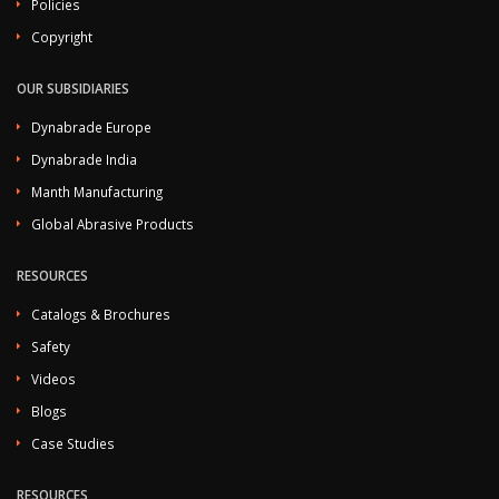
Policies
Copyright
OUR SUBSIDIARIES
Dynabrade Europe
Dynabrade India
Manth Manufacturing
Global Abrasive Products
RESOURCES
Catalogs & Brochures
Safety
Videos
Blogs
Case Studies
RESOURCES