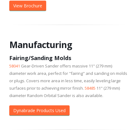
View Brochure
Manufacturing
Fairing/Sanding Molds
58041
Gear-Driven Sander offers massive 11" (279 mm)
diameter work area, perfect for "fairing" and sanding on molds
or plugs. Covers more area in less time, easily leveling large
surfaces prior to achieving mirror finish.
58485
11" (279 mm)
diameter Random Orbital Sander is also available.
Dynabrade Products Used