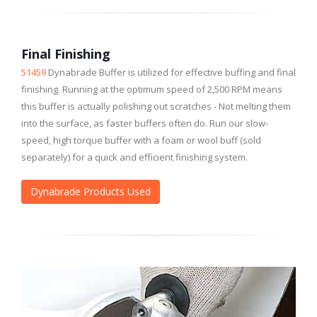
Final Finishing
51459
Dynabrade Buffer is utilized for effective buffing and final
finishing. Running at the optimum speed of 2,500 RPM means
this buffer is actually polishing out scratches - Not melting them
into the surface, as faster buffers often do. Run our slow-
speed, high torque buffer with a foam or wool buff (sold
separately) for a quick and efficient finishing system.
Dynabrade Products Used