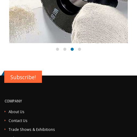
Subscribe!
COMPANY
About Us
Contact Us
Trade Shows & Exhibitions