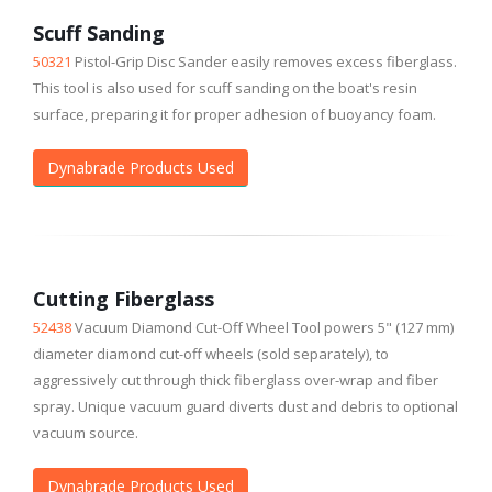
Scuff Sanding
50321
Pistol-Grip Disc Sander easily removes excess fiberglass.
This tool is also used for scuff sanding on the boat's resin
surface, preparing it for proper adhesion of buoyancy foam.
Dynabrade Products Used
Cutting Fiberglass
52438
Vacuum Diamond Cut-Off Wheel Tool powers 5" (127 mm)
diameter diamond cut-off wheels (sold separately), to
aggressively cut through thick fiberglass over-wrap and fiber
spray. Unique vacuum guard diverts dust and debris to optional
vacuum source.
Dynabrade Products Used