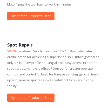
Motor" puts the tool back to work in minutes.
Dynabrade Products Used
Spot Repair
58000
Dynafine™ Sander features 1/32" (0.8 mm) diameter
orbital action for achieving a superior finish. Lightweight tool of
only 1.6 lbs. Low profile housing allows easy access in hard-to-
reach areas. Handle is offset 7 Degree for greater operator
comfort and control. Utilized for finesse sanding, gel coat touch-
up and general spot repair – a useful tool for every marine
facility.
Dynabrade Products Used