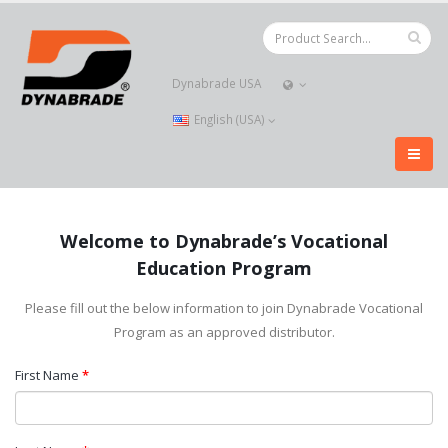
Dynabrade USA
English (USA)
Welcome to Dynabrade’s Vocational
Education Program
Please fill out the below information to join Dynabrade Vocational
Program as an approved distributor.
First Name
*