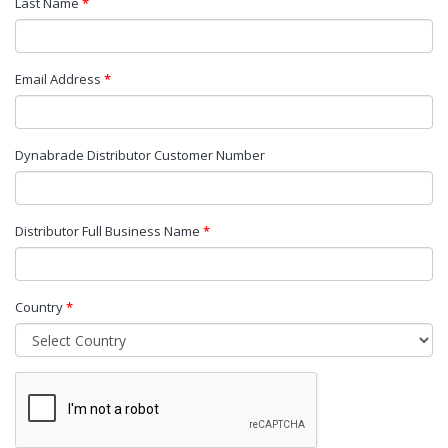
Last Name
*
Email Address
*
Dynabrade Distributor Customer Number
Distributor Full Business Name
*
Country
*