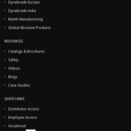
Dynabrade Europe
Dynabrade India
Manth Manufacturing
Global Abrasive Products
RESOURCES
Catalogs & Brochures
Safety
Videos
Blogs
Case Studies
QUICK LINKS
Distributor Access
Employee Access
Vocational