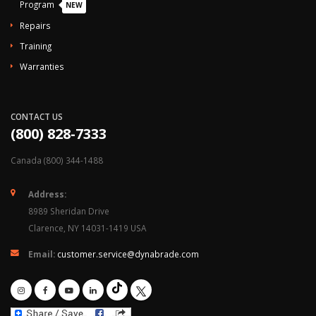
Program
NEW
Repairs
Training
Warranties
CONTACT US
(800) 828-7333
Canada (800) 344-1488
Address:
8989 Sheridan Drive
Clarence, NY 14031-1419 USA
Email:
customer.service@dynabrade.com