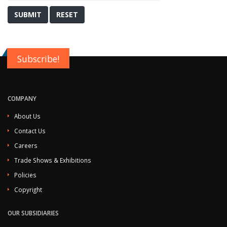
SUBMIT
RESET
Subscribe!
COMPANY
About Us
Contact Us
Careers
Trade Shows & Exhibitions
Policies
Copyright
OUR SUBSIDIARIES