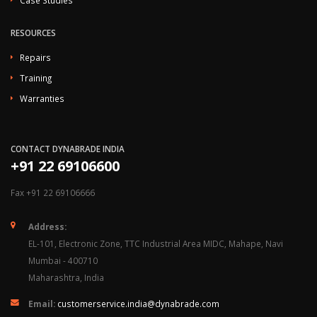
Case Studies
RESOURCES
Repairs
Training
Warranties
CONTACT DYNABRADE INDIA
+91 22 69106600
Fax +91 22 69106666
Address:
EL-101, Electronic Zone, TTC Industrial Area MIDC, Mahape, Navi
Mumbai - 400710
Maharashtra, India
Email:
customerservice.india@dynabrade.com