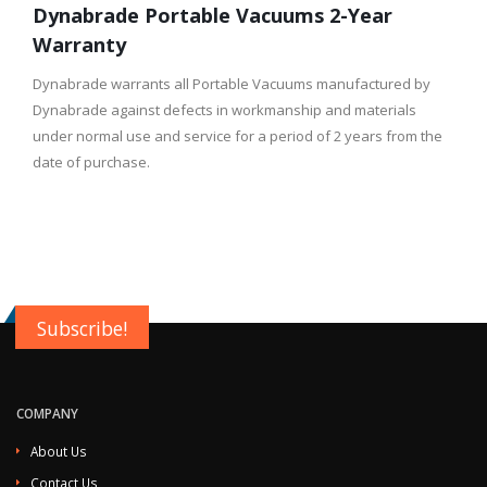
Dynabrade Portable Vacuums 2-Year
Warranty
Dynabrade warrants all Portable Vacuums manufactured by
Dynabrade against defects in workmanship and materials
under normal use and service for a period of 2 years from the
date of purchase.
Subscribe!
COMPANY
About Us
Contact Us