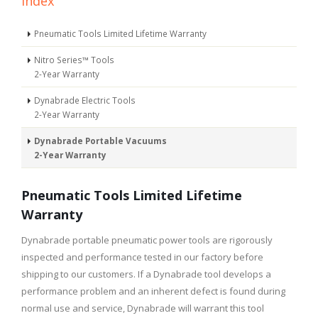
Index
Pneumatic Tools Limited Lifetime Warranty
Nitro Series™ Tools
2-Year Warranty
Dynabrade Electric Tools
2-Year Warranty
Dynabrade Portable Vacuums
2-Year Warranty
Pneumatic Tools Limited Lifetime
Warranty
Dynabrade portable pneumatic power tools are rigorously
inspected and performance tested in our factory before
shipping to our customers. If a Dynabrade tool develops a
performance problem and an inherent defect is found during
normal use and service, Dynabrade will warrant this tool