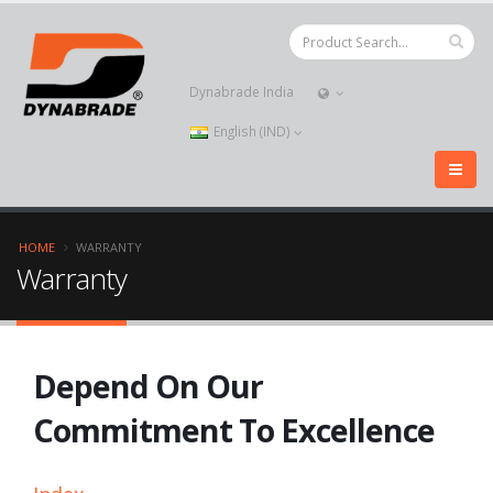
Dynabrade India
English (IND)
HOME
WARRANTY
Warranty
Depend On Our
Commitment To Excellence