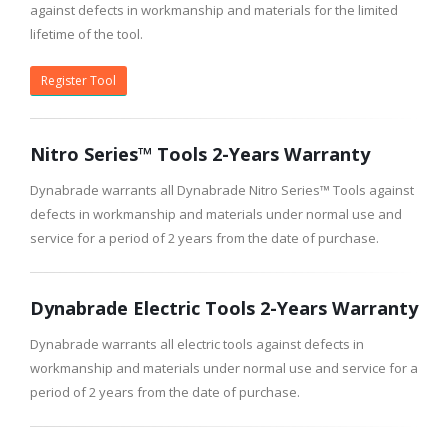
against defects in workmanship and materials for the limited
lifetime of the tool.
Register Tool
Nitro Series™ Tools 2-Years Warranty
Dynabrade warrants all Dynabrade Nitro Series™ Tools against
defects in workmanship and materials under normal use and
service for a period of 2 years from the date of purchase.
Dynabrade Electric Tools 2-Years Warranty
Dynabrade warrants all electric tools against defects in
workmanship and materials under normal use and service for a
period of 2 years from the date of purchase.