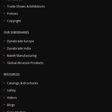
Trade Shows & Exhibitions
Policies
Copyright
OUR SUBSIDIARIES
Dynabrade Europe
Dynabrade India
Manth Manufacturing
Global Abrasive Products
RESOURCES
Catalogs & Brochures
Safety
Videos
Blogs