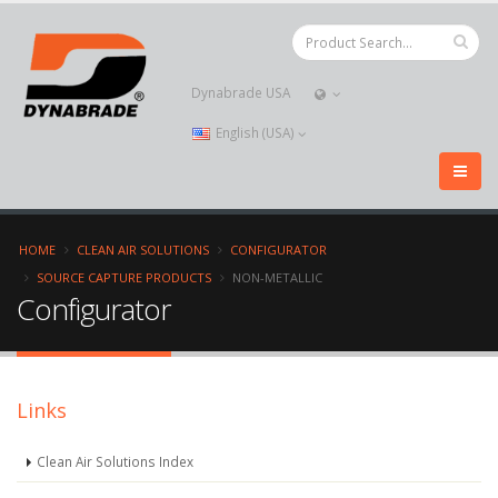
Dynabrade USA
English (USA)
HOME
CLEAN AIR SOLUTIONS
CONFIGURATOR
SOURCE CAPTURE PRODUCTS
NON-METALLIC
Configurator
Links
Clean Air Solutions Index