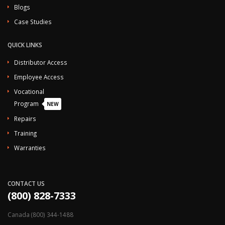
Blogs
Case Studies
QUICK LINKS
Distributor Access
Employee Access
Vocational
Program
NEW
Repairs
Training
Warranties
CONTACT US
(800) 828-7333
Canada (800) 344-1488