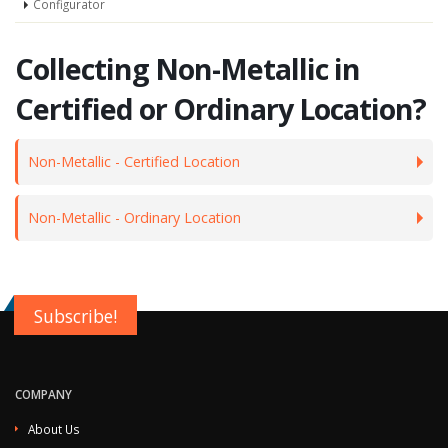
Configurator
Collecting Non-Metallic in
Certified or Ordinary Location?
Non-Metallic - Certified Location
Non-Metallic - Ordinary Location
Subscribe!
COMPANY
About Us