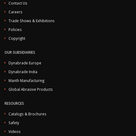
Contact Us
Careers
Trade Shows & Exhibitions
Policies
Copyright
OUR SUBSIDIARIES
Dynabrade Europe
Dynabrade India
Manth Manufacturing
Global Abrasive Products
RESOURCES
Catalogs & Brochures
Safety
Videos