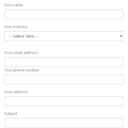
Your name
Your Industry
Your email address
Your phone number
Your address
Subject