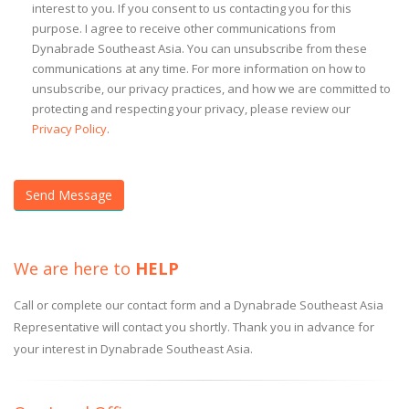
interest to you. If you consent to us contacting you for this
purpose. I agree to receive other communications from
Dynabrade Southeast Asia. You can unsubscribe from these
communications at any time. For more information on how to
unsubscribe, our privacy practices, and how we are committed to
protecting and respecting your privacy, please review our
Privacy Policy
.
We are here to
HELP
Call or complete our contact form and a Dynabrade Southeast Asia
Representative will contact you shortly. Thank you in advance for
your interest in Dynabrade Southeast Asia.