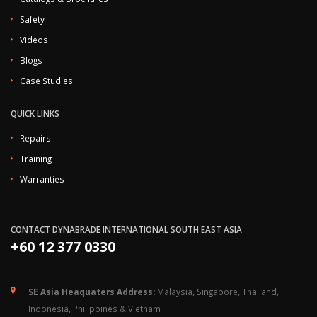
Safety
Videos
Blogs
Case Studies
QUICK LINKS
Repairs
Training
Warranties
CONTACT DYNABRADE INTERNATIONAL SOUTH EAST ASIA
+60 12 377 0330
SE Asia Heaquaters Address:
Malaysia, Singapore, Thailand,
Indonesia, Philippines & Vietnam