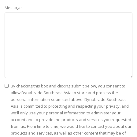
Message
By checking this box and clicking submit below, you consent to
allow Dynabrade Southeast Asia to store and process the
personal information submitted above. Dynabrade Southeast
Asia is committed to protecting and respecting your privacy, and
we'll only use your personal information to administer your
account and to provide the products and services you requested
from us. From time to time, we would like to contact you about our
products and services, as well as other content that may be of