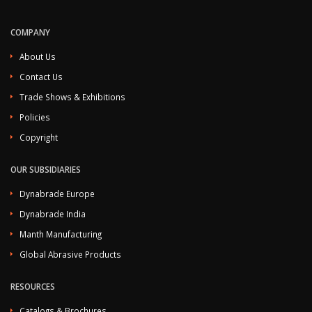
COMPANY
About Us
Contact Us
Trade Shows & Exhibitions
Policies
Copyright
OUR SUBSIDIARIES
Dynabrade Europe
Dynabrade India
Manth Manufacturing
Global Abrasive Products
RESOURCES
Catalogs & Brochures