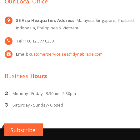
Our Local Office
SE Asia Heaquaters Address:
Malaysia, Singapore, Thailand,
Indonesia, Philippines & Vietnam
Tel:
+60 12 377 0330
Email:
customerservice.sea@dynabrade.com
Business
Hours
Monday - Friday - 9:30am - 5:30pm
Saturday - Sunday- Closed
Subscribe!