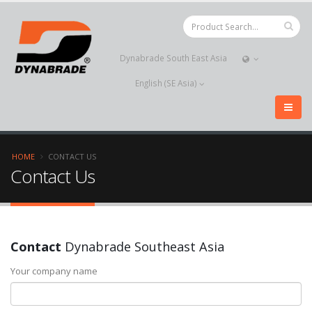
Dynabrade South East Asia
English (SE Asia)
HOME
CONTACT US
Contact Us
Contact
Dynabrade Southeast Asia
Your company name