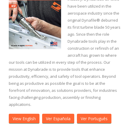
have been utilized in the
aerospace industry since the
original Dynafile® deburred
its first turbine blade 50 years
ago. Since then the role
Dynabrade tools play in the
construction or refinish of an
aircraft has grown to where
our tools can be utilized in every step of the process. Our
mission at Dynabrade is to provide tools that enhance
productivity, efficiency, and safety of tool operators. Beyond
being as productive as possible the goal is to be at the
forefront of innovation, as solutions providers, for industries
facing challenging production, assembly or finishing
applications.
View English
Ver Española
Ver Português