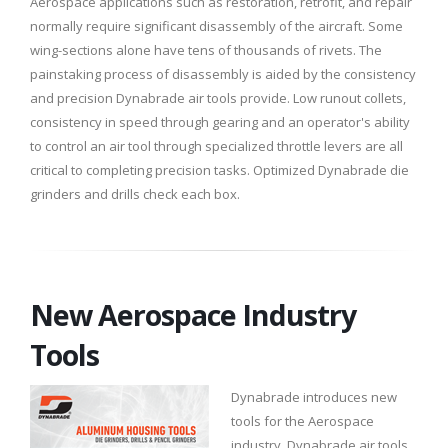
Aerospace applications such as restoration, retrofit, and repair
normally require significant disassembly of the aircraft. Some
wing-sections alone have tens of thousands of rivets. The
painstaking process of disassembly is aided by the consistency
and precision Dynabrade air tools provide. Low runout collets,
consistency in speed through gearing and an operator's ability
to control an air tool through specialized throttle levers are all
critical to completing precision tasks. Optimized Dynabrade die
grinders and drills check each box.
New Aerospace Industry
Tools
Dynabrade introduces new
tools for the Aerospace
industry. Dynabrade air tools