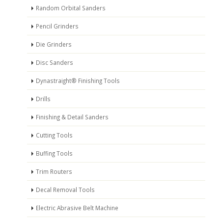
Random Orbital Sanders
Pencil Grinders
Die Grinders
Disc Sanders
Dynastraight® Finishing Tools
Drills
Finishing & Detail Sanders
Cutting Tools
Buffing Tools
Trim Routers
Decal Removal Tools
Electric Abrasive Belt Machine