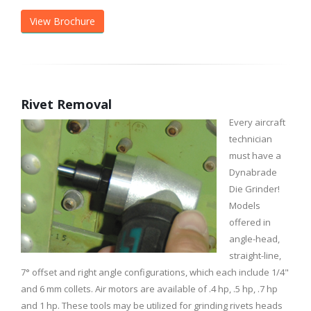
View Brochure
Rivet Removal
Every aircraft
technician
must have a
Dynabrade
Die Grinder!
Models
offered in
angle-head,
straight-line,
7° offset and right angle configurations, which each include 1/4"
and 6 mm collets. Air motors are available of .4 hp, .5 hp, .7 hp
and 1 hp. These tools may be utilized for grinding rivets heads