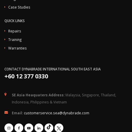
Case Studies
QUICK LINKS
Repairs
Training
Warranties
CONTACT DYNABRADE INTERNATIONAL SOUTH EAST ASIA
+60 12 377 0330
SE Asia Heaquaters Address:
Malaysia, Singapore, Thailand,
Indonesia, Philippines & Vietnam
Email:
customerservice.sea@dynabrade.com