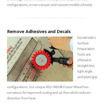
configurations, in non-vacuum and vacuum models (shown).
Remove Adhesives and Decals
Dynabrade's
Surface
Preparation
Tools are
offered in
straight-line,
right angle
and pistol grip
configurations. Our unique RED-TRED® Eraser Wheel has
serrations for improved cooling and air flow which reduces
distortion from heat.