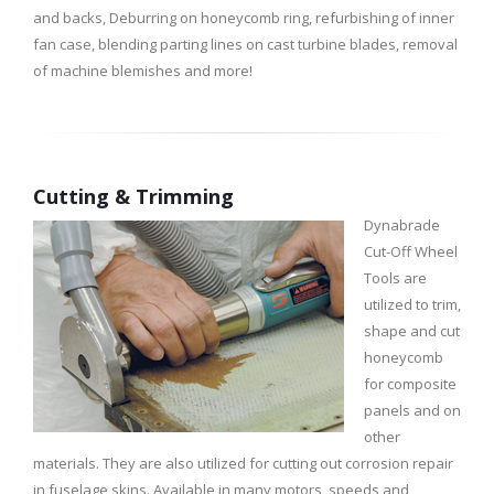
and backs, Deburring on honeycomb ring, refurbishing of inner
fan case, blending parting lines on cast turbine blades, removal
of machine blemishes and more!
Cutting & Trimming
Dynabrade
Cut-Off Wheel
Tools are
utilized to trim,
shape and cut
honeycomb
for composite
panels and on
other
materials. They are also utilized for cutting out corrosion repair
in fuselage skins. Available in many motors, speeds and