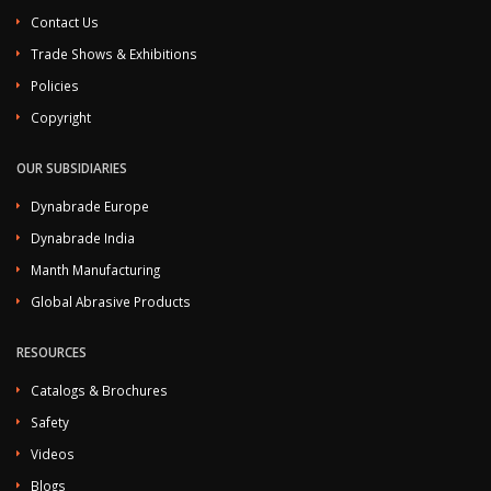
Contact Us
Trade Shows & Exhibitions
Policies
Copyright
OUR SUBSIDIARIES
Dynabrade Europe
Dynabrade India
Manth Manufacturing
Global Abrasive Products
RESOURCES
Catalogs & Brochures
Safety
Videos
Blogs