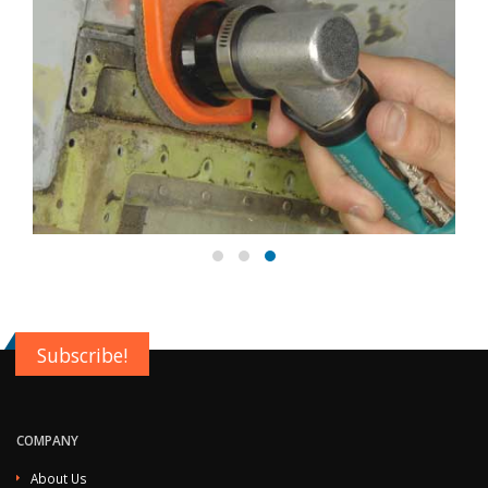
Subscribe!
COMPANY
About Us