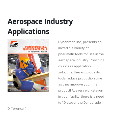
Aerospace Industry
Applications
Dynabrade Inc., presents an
incredible variety of
pneumatic tools for use in the
aerospace industry. Providing
countless application
solutions, these top-quality
tools reduce production time
as they improve your final
product! At every workstation
in your facility, there is a need
to "Discover the Dynabrade
Difference."