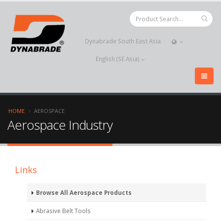
Dynabrade South East Asia
English (SE Asia)
HOME
AEROSPACE
Aerospace Industry
Links
Browse All Aerospace Products
Abrasive Belt Tools