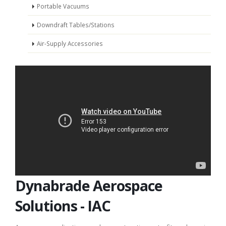
Portable Vacuums
Downdraft Tables/Stations
Air-Supply Accessories
Dynabrade Aerospace
Solutions - IAC