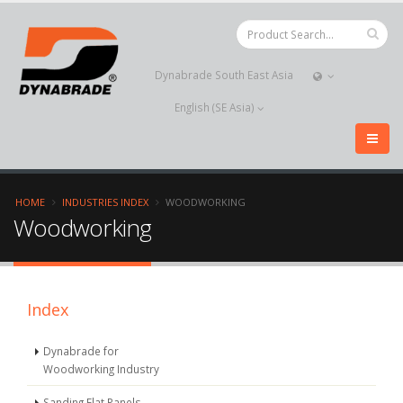
Dynabrade South East Asia
English (SE Asia)
HOME
INDUSTRIES INDEX
WOODWORKING
Woodworking
Index
Dynabrade for
Woodworking Industry
Sanding Flat Panels