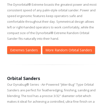
The Dynorbital® Extreme boasts the greatest power and most
consistent speed of any palm-style orbital sander. Power and
speed ergonomic features keep operators safe and
comfortable throughout their day. Symmetrical design allows
left or right-handed operators to work comfortably, while the
compact size of the Dynorbital® Extreme Random Orbital
Sander fits naturally into their hand.
Extremes Sanders
More Random Orbital Sanders
Orbital Sanders
Our Dynabug® Series - Air-Powered "Jitter-Bug" Type Orbital
Sanders are perfect for featheredging, finishing, sanding and
blending. The tool has a precise 3/32" diameter orbit which
makes it ideal for achieving a controlled, ultra-fine finish on a