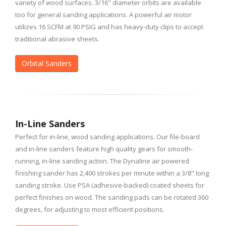
variety of wood surfaces. 3/16" diameter orbits are available
too for general sanding applications. A powerful air motor
utilizes 16 SCFM at 90 PSIG and has heavy-duty clips to accept
traditional abrasive sheets.
Orbital Sanders
In-Line Sanders
Perfect for in-line, wood sanding applications. Our file-board
and in-line sanders feature high quality gears for smooth-
running, in-line sanding action. The Dynaline air powered
finishing sander has 2,400 strokes per minute within a 3/8" long
sanding stroke. Use PSA (adhesive-backed) coated sheets for
perfect finishes on wood. The sanding pads can be rotated 360
degrees, for adjusting to most efficient positions.