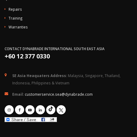
Repairs
Training
Warranties
CONTACT DYNABRADE INTERNATIONAL SOUTH EAST ASIA
+60 12 377 0330
SE Asia Heaquaters Address:
Malaysia, Singapore, Thailand,
Indonesia, Philippines & Vietnam
Email:
customerservice.sea@dynabrade.com