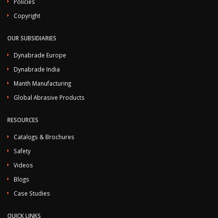
Policies
Copyright
OUR SUBSIDIARIES
Dynabrade Europe
Dynabrade India
Manth Manufacturing
Global Abrasive Products
RESOURCES
Catalogs & Brochures
Safety
Videos
Blogs
Case Studies
QUICK LINKS