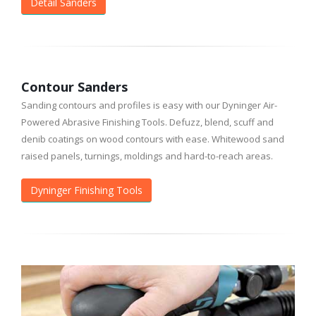
Detail Sanders
Contour Sanders
Sanding contours and profiles is easy with our Dyninger Air-
Powered Abrasive Finishing Tools. Defuzz, blend, scuff and
denib coatings on wood contours with ease. Whitewood sand
raised panels, turnings, moldings and hard-to-reach areas.
Dyninger Finishing Tools