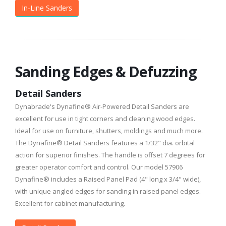
In-Line Sanders
Sanding Edges & Defuzzing
Detail Sanders
Dynabrade's Dynafine® Air-Powered Detail Sanders are
excellent for use in tight corners and cleaning wood edges.
Ideal for use on furniture, shutters, moldings and much more.
The Dynafine® Detail Sanders features a 1/32" dia. orbital
action for superior finishes. The handle is offset 7 degrees for
greater operator comfort and control. Our model 57906
Dynafine® includes a Raised Panel Pad (4" long x 3/4" wide),
with unique angled edges for sanding in raised panel edges.
Excellent for cabinet manufacturing.