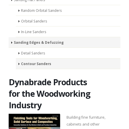
Random Orbital Sanders
Orbital Sanders
In-Line Sanders
Sanding Edges & Defuzzing
Detail Sanders
Contour Sanders
Dynabrade Products
for the Woodworking
Industry
Building fine furniture,
cabinets and other