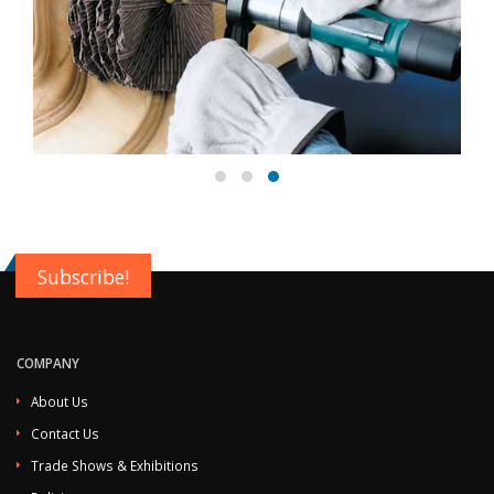
Subscribe!
COMPANY
About Us
Contact Us
Trade Shows & Exhibitions