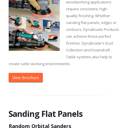
woodworking applications
require consistent, high-
quality finishing. Whether
sanding flat panels, edges or
contours, Dynabrade Products
can achieve these perfect
finishes. Dynabrade's Dust
Collection and Downdraft
Table systems also help to
create safer working environments.
View Brochure
Sanding Flat Panels
Random Orbital Sanders