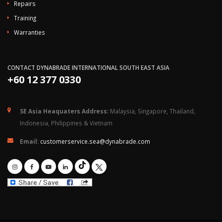
Repairs
Training
Warranties
CONTACT DYNABRADE INTERNATIONAL SOUTH EAST ASIA
+60 12 377 0330
SE Asia Heaquaters Address:
Malaysia, Singapore, Thailand,
Indonesia, Philippines & Vietnam
Email:
customerservice.sea@dynabrade.com