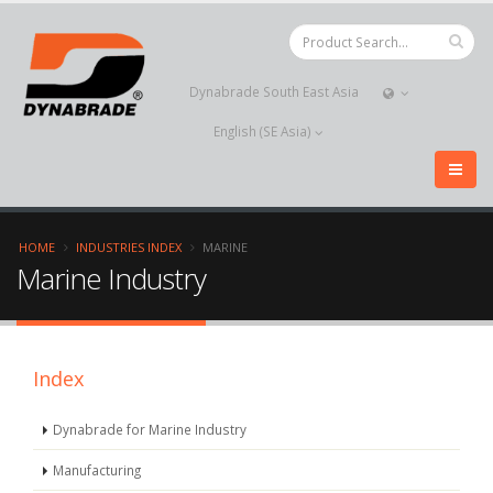
Dynabrade South East Asia
English (SE Asia)
HOME
INDUSTRIES INDEX
MARINE
Marine Industry
Index
Dynabrade for Marine Industry
Manufacturing