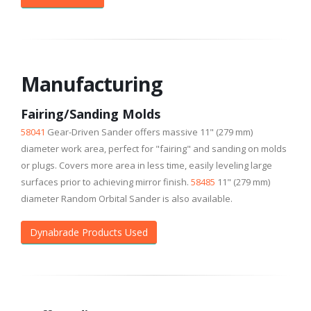
Manufacturing
Fairing/Sanding Molds
58041
Gear-Driven Sander offers massive 11" (279 mm)
diameter work area, perfect for "fairing" and sanding on molds
or plugs. Covers more area in less time, easily leveling large
surfaces prior to achieving mirror finish.
58485
11" (279 mm)
diameter Random Orbital Sander is also available.
Dynabrade Products Used