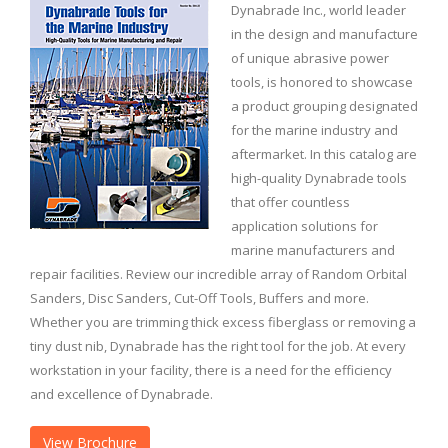
Dynabrade Inc., world leader
in the design and manufacture
of unique abrasive power
tools, is honored to showcase
a product grouping designated
for the marine industry and
aftermarket. In this catalog are
high-quality Dynabrade tools
that offer countless
application solutions for
marine manufacturers and
repair facilities. Review our incredible array of Random Orbital
Sanders, Disc Sanders, Cut-Off Tools, Buffers and more.
Whether you are trimming thick excess fiberglass or removing a
tiny dust nib, Dynabrade has the right tool for the job. At every
workstation in your facility, there is a need for the efficiency
and excellence of Dynabrade.
View Brochure