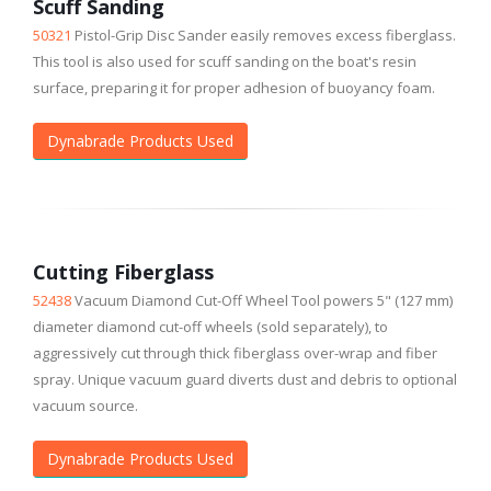
Scuff Sanding
50321
Pistol-Grip Disc Sander easily removes excess fiberglass.
This tool is also used for scuff sanding on the boat's resin
surface, preparing it for proper adhesion of buoyancy foam.
Dynabrade Products Used
Cutting Fiberglass
52438
Vacuum Diamond Cut-Off Wheel Tool powers 5" (127 mm)
diameter diamond cut-off wheels (sold separately), to
aggressively cut through thick fiberglass over-wrap and fiber
spray. Unique vacuum guard diverts dust and debris to optional
vacuum source.
Dynabrade Products Used