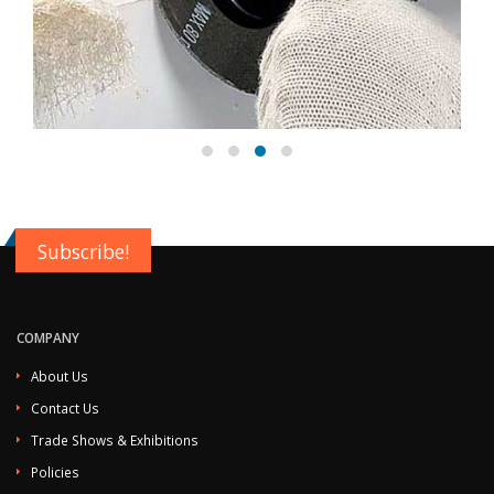
Subscribe!
COMPANY
About Us
Contact Us
Trade Shows & Exhibitions
Policies