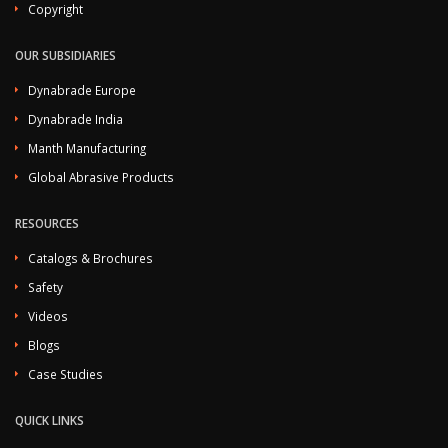
Copyright
OUR SUBSIDIARIES
Dynabrade Europe
Dynabrade India
Manth Manufacturing
Global Abrasive Products
RESOURCES
Catalogs & Brochures
Safety
Videos
Blogs
Case Studies
QUICK LINKS