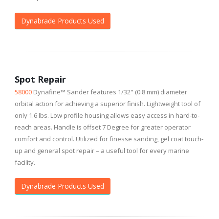
Dynabrade Products Used
Spot Repair
58000
Dynafine™ Sander features 1/32" (0.8 mm) diameter
orbital action for achieving a superior finish. Lightweight tool of
only 1.6 lbs. Low profile housing allows easy access in hard-to-
reach areas. Handle is offset 7 Degree for greater operator
comfort and control. Utilized for finesse sanding, gel coat touch-
up and general spot repair – a useful tool for every marine
facility.
Dynabrade Products Used