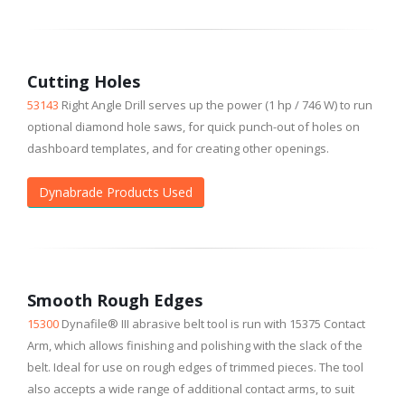
Cutting Holes
53143
Right Angle Drill serves up the power (1 hp / 746 W) to run
optional diamond hole saws, for quick punch-out of holes on
dashboard templates, and for creating other openings.
Dynabrade Products Used
Smooth Rough Edges
15300
Dynafile® III abrasive belt tool is run with 15375 Contact
Arm, which allows finishing and polishing with the slack of the
belt. Ideal for use on rough edges of trimmed pieces. The tool
also accepts a wide range of additional contact arms, to suit