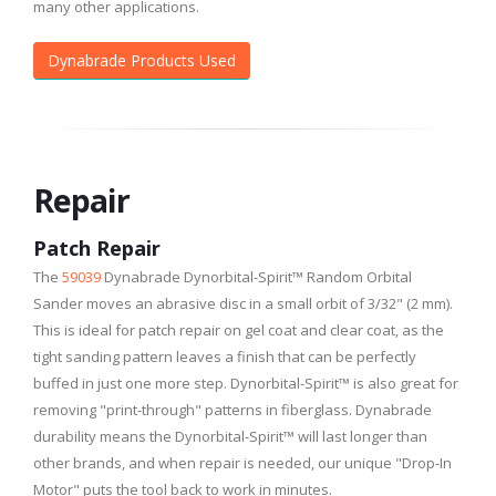
many other applications.
Dynabrade Products Used
Repair
Patch Repair
The
59039
Dynabrade Dynorbital-Spirit™ Random Orbital
Sander moves an abrasive disc in a small orbit of 3/32" (2 mm).
This is ideal for patch repair on gel coat and clear coat, as the
tight sanding pattern leaves a finish that can be perfectly
buffed in just one more step. Dynorbital-Spirit™ is also great for
removing "print-through" patterns in fiberglass. Dynabrade
durability means the Dynorbital-Spirit™ will last longer than
other brands, and when repair is needed, our unique "Drop-In
Motor" puts the tool back to work in minutes.