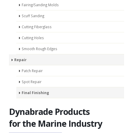
Fairing/Sanding Molds
Scuff Sanding
Cutting Fiberglass
Cutting Holes
Smooth Rough Edges
Repair
Patch Repair
Spot Repair
Final Finishing
Dynabrade Products
for the Marine Industry