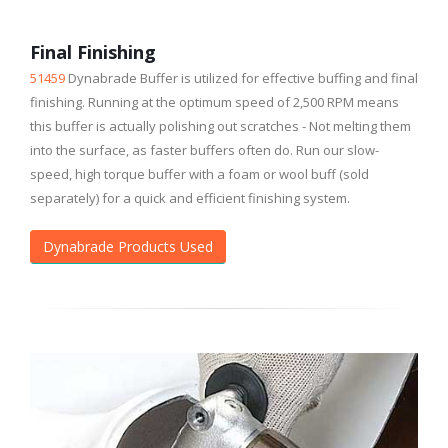
Final Finishing
51459
Dynabrade Buffer is utilized for effective buffing and final
finishing. Running at the optimum speed of 2,500 RPM means
this buffer is actually polishing out scratches - Not melting them
into the surface, as faster buffers often do. Run our slow-
speed, high torque buffer with a foam or wool buff (sold
separately) for a quick and efficient finishing system.
Dynabrade Products Used